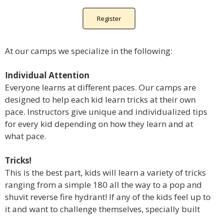
Register
At our camps we specialize in the following:
Individual Attention
Everyone learns at different paces. Our camps are
designed to help each kid learn tricks at their own
pace. Instructors give unique and individualized tips
for every kid depending on how they learn and at
what pace.
Tricks!
This is the best part, kids will learn a variety of tricks
ranging from a simple 180 all the way to a pop and
shuvit reverse fire hydrant! If any of the kids feel up to
it and want to challenge themselves, specially built