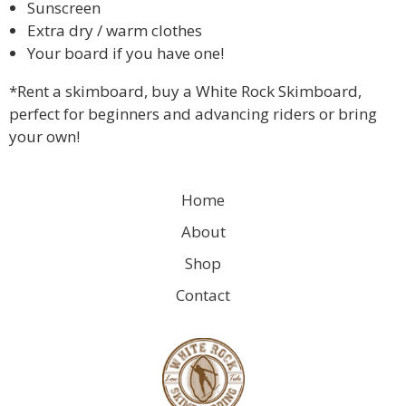
Sunscreen
Extra dry / warm clothes
Your board if you have one!
*Rent a skimboard, buy a White Rock Skimboard,
perfect for beginners and advancing riders or bring
your own!
Home
About
Shop
Contact