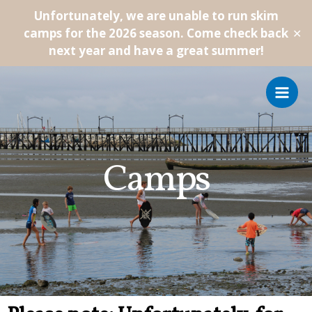
Unfortunately, we are unable to run skim
camps for the 2026 season. Come check back
✕
next year and have a great summer!
Camps