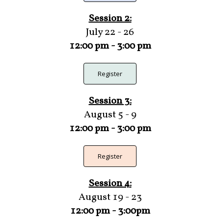
Session 2:
July 22 - 26
12:00 pm - 3:00 pm
Register
Session 3:
August 5 - 9
12:00 pm - 3:00 pm
Register
Session 4:
August 19 - 23
12:00 pm - 3:00pm