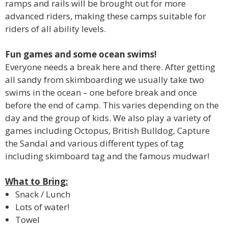
ramps and rails will be brought out for more
advanced riders, making these camps suitable for
riders of all ability levels.
Fun games and some ocean swims!
Everyone needs a break here and there. After getting
all sandy from skimboarding we usually take two
swims in the ocean – one before break and once
before the end of camp. This varies depending on the
day and the group of kids. We also play a variety of
games including Octopus, British Bulldog, Capture
the Sandal and various different types of tag
including skimboard tag and the famous mudwar!
What to Bring:
Snack / Lunch
Lots of water!
Towel