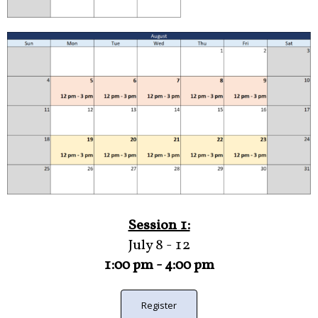
Session 1:
July 8 - 12
1:00 pm - 4:00 pm
Register