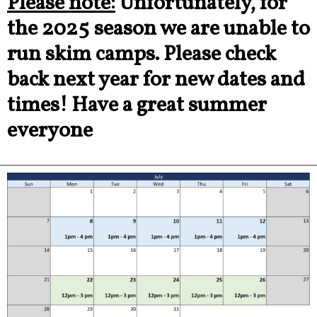
Please note:
Unfortunately, for
the 2025 season we are unable to
run skim camps. Please check
back next year for new dates and
times! Have a great summer
everyone