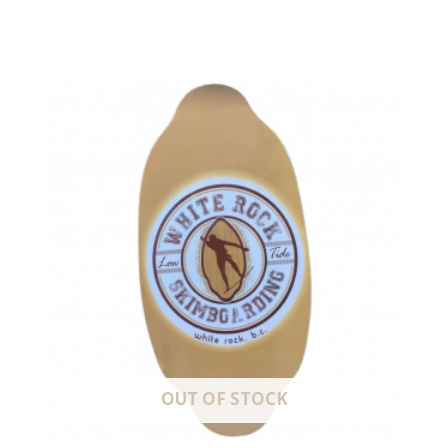
OUT OF STOCK