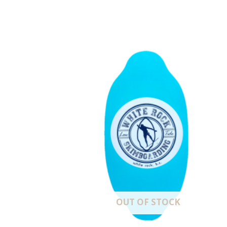
OUT OF STOCK