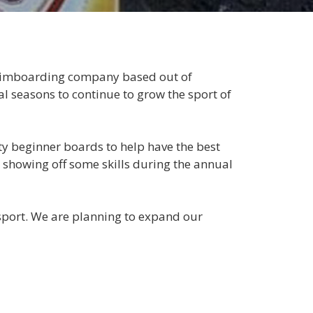
skimboarding company based out of
 seasons to continue to grow the sport of
y beginner boards to help have the best
showing off some skills during the annual
 sport. We are planning to expand our