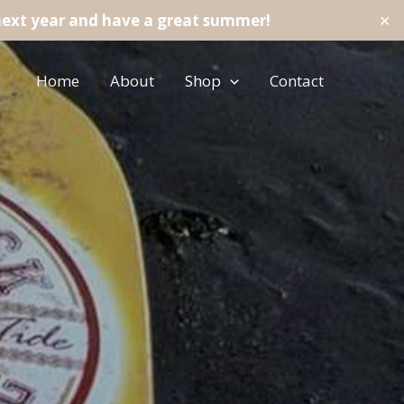
next year and have a great summer!
✕
Home
About
Shop
Contact