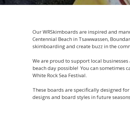
Our WRSkimboards are inspired and manuf
Centennial Beach in Tsawwassen, Boundary 
skimboarding and create buzz in the com
We are proud to support local businesses 
beach day possible! You can sometimes ca
White Rock Sea Festival.
These boards are specifically designed for
designs and board styles in future seasons