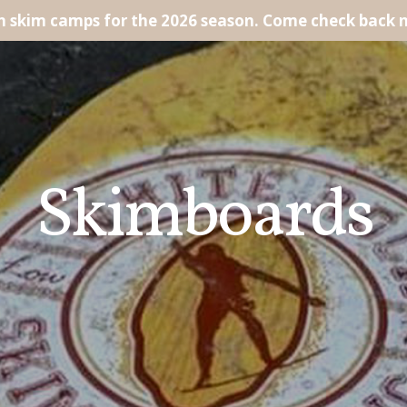
un skim camps for the 2026 season. Come check back 
Skimboards