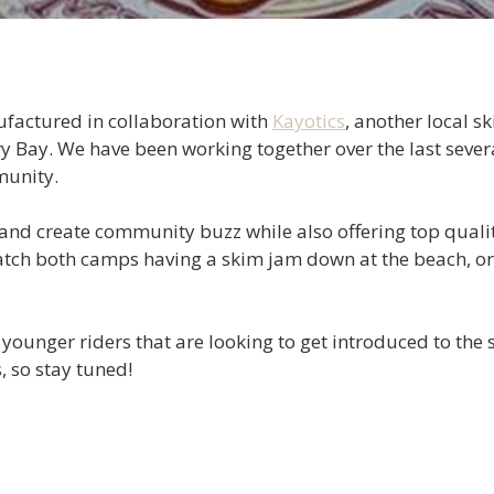
actured in collaboration with
Kayotics
, another local 
Bay. We have been working together over the last several
munity.
and create community buzz while also offering top qualit
tch both camps having a skim jam down at the beach, or 
 younger riders that are looking to get introduced to the
, so stay tuned!