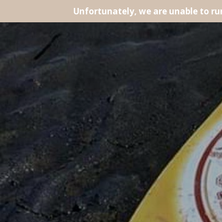
Unfortunately, we are unable to r